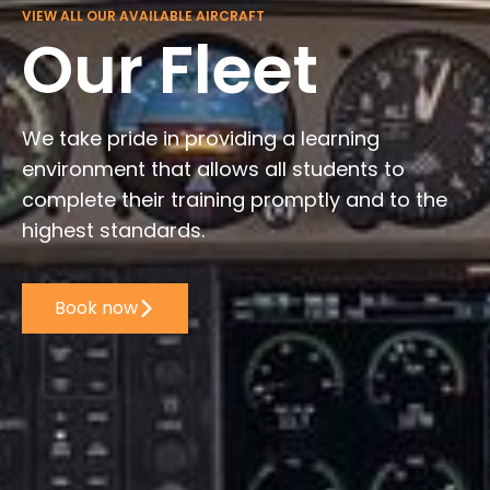
VIEW ALL OUR AVAILABLE AIRCRAFT
Our Fleet
We take pride in providing a learning
environment that allows all students to
complete their training promptly and to the
highest standards.
Book now