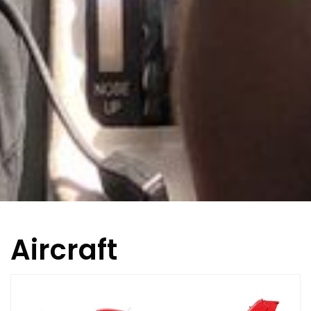
Aircraft