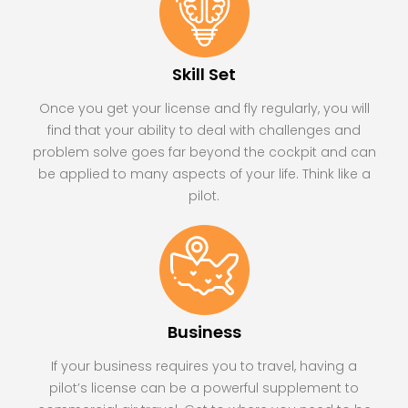
Skill Set
Once you get your license and fly regularly, you will
find that your ability to deal with challenges and
problem solve goes far beyond the cockpit and can
be applied to many aspects of your life. Think like a
pilot.
Business
If your business requires you to travel, having a
pilot’s license can be a powerful supplement to