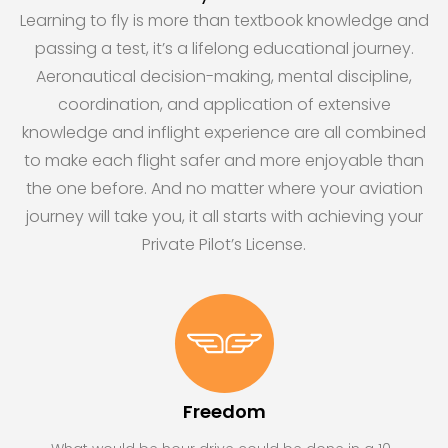
Learning to fly is more than textbook knowledge and
passing a test, it’s a lifelong educational journey.
Aeronautical decision-making, mental discipline,
coordination, and application of extensive
knowledge and inflight experience are all combined
to make each flight safer and more enjoyable than
the one before. And no matter where your aviation
journey will take you, it all starts with achieving your
Private Pilot’s License.
Freedom