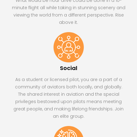
What would be hour drive could be done in a 10-
minute flight all while taking in stunning scenery and
viewing the world from a different perspective. Rise
above it.
Social
As a student or licensed pilot, you are a part of a
community of aviators both locally, and globally.
The shared interest in aviation and the special
privileges bestowed upon pilots means meeting
great people, and making lifelong friendships. Join
an elite group.