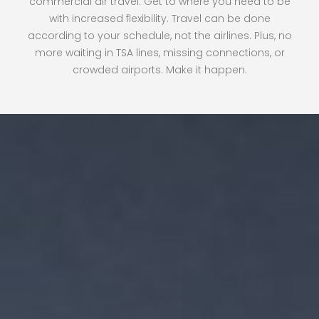
commercial air travel. Get to where you need to be
with increased flexibility. Travel can be done
according to your schedule, not the airlines. Plus, no
more waiting in TSA lines, missing connections, or
crowded airports. Make it happen.