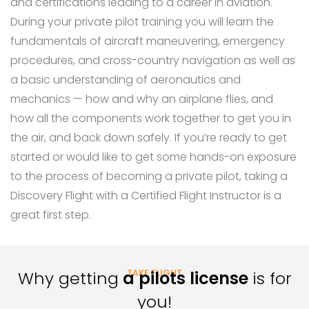
and certifications leading to a career in aviation.
During your private pilot training you will learn the
fundamentals of aircraft maneuvering, emergency
procedures, and cross-country navigation as well as
a basic understanding of aeronautics and
mechanics — how and why an airplane flies, and
how all the components work together to get you in
the air, and back down safely. If you’re ready to get
started or would like to get some hands-on exposure
to the process of becoming a private pilot, taking a
Discovery Flight with a Certified Flight Instructor is a
great first step.
Why getting
a pilots license
TAKE FLIGHT
is for
you!