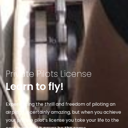
Private Pilots License
Learn to fly!
Experiencing the thrill and freedom of piloting an
airplane is certainly amazing, but when you achieve
your private pilot’s license you take your life to the