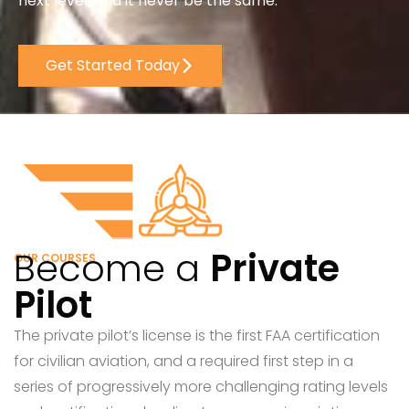
next level, and it never be the same.
Get Started Today
Become a
Private
OUR COURSES
Pilot
The private pilot’s license is the first FAA certification
for civilian aviation, and a required first step in a
series of progressively more challenging rating levels