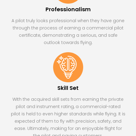
Professionalism
A pilot truly looks professional when they have gone
through the process of earning a commercial pilot
certificate, demonstrating a serious, and safe
outlook towards flying.
Skill Set
With the acquired skill sets from earning the private
pilot and instrument rating, a commercial-rated
pilot is held to even higher standards while flying. It is
expected of them to fly with precision, safety, and
ease. Ultimately, making for an enjoyable flight for
the pilot and paying customers.