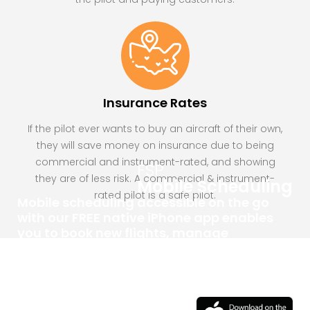
Insurance Rates
If the pilot ever wants to buy an aircraft of their own,
they will save money on insurance due to being
commercial and instrument-rated, and showing
FSP
they are of less risk. A commercial & instrument-
Mobile Scheduling
rated pilot is a safe pilot.
Mobile scheduling accessible on the go
with our FREE native iPhone app enables
you to book new flights, manage
upcoming appointments, and view
aircraft availability right from the
convenience of your phone.