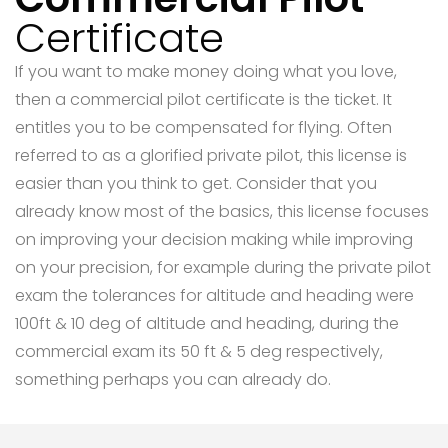
Certificate
If you want to make money doing what you love,
then a commercial pilot certificate is the ticket. It
entitles you to be compensated for flying. Often
referred to as a glorified private pilot, this license is
easier than you think to get. Consider that you
already know most of the basics, this license focuses
on improving your decision making while improving
on your precision, for example during the private pilot
exam the tolerances for altitude and heading were
100ft & 10 deg of altitude and heading, during the
commercial exam its 50 ft & 5 deg respectively,
something perhaps you can already do.