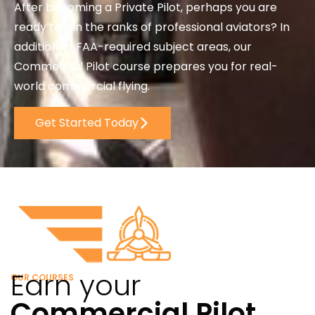
After becoming a Private Pilot, perhaps you are
ready to join the ranks of professional aviators? In
addition to FAA-required subject areas, our
Commercial Pilot course prepares you for real-
world commercial flying.
Get Started Today
Earn your
OUR COURSES
Commercial Pilot