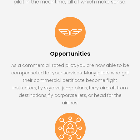
pilot in the meantime, all of which make sense.
Opportunities
As a commercial-rated pilot, you are now able to be
compensated for your services. Many pilots who get
their commercial certificate become flight
instructors, fly skydive jump plans, ferry aircraft from
destinations, fly corporate jets, or head for the
airlines.