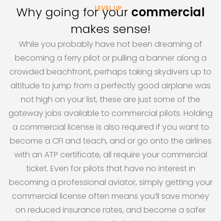
Why going for your
LEVEL UP...
commercial
makes sense!
While you probably have not been dreaming of
becoming a ferry pilot or pulling a banner along a
crowded beachfront, perhaps taking skydivers up to
altitude to jump from a perfectly good airplane was
not high on your list, these are just some of the
gateway jobs available to commercial pilots. Holding
a commercial license is also required if you want to
become a CFI and teach, and or go onto the airlines
with an ATP certificate, all require your commercial
ticket. Even for pilots that have no interest in
becoming a professional aviator, simply getting your
commercial license often means you’ll save money
on reduced insurance rates, and become a safer