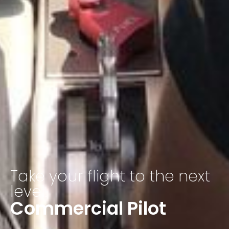
Take your flight to the next
level.
Commercial Pilot