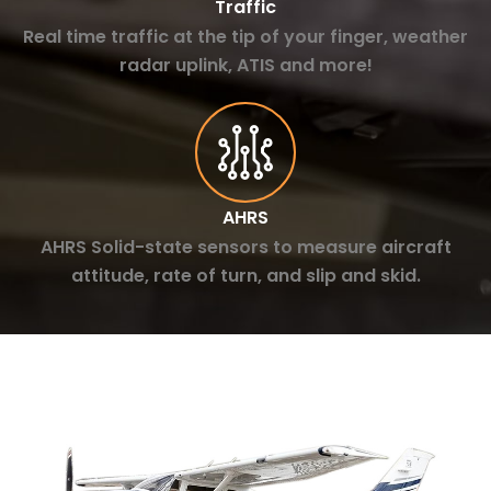
Traffic
Real time traffic at the tip of your finger, weather
radar uplink, ATIS and more!
AHRS
AHRS Solid-state sensors to measure aircraft
attitude, rate of turn, and slip and skid.