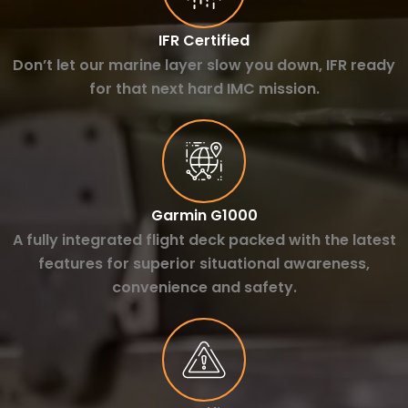
IFR Certified
Don’t let our marine layer slow you down, IFR ready
for that next hard IMC mission.
Garmin G1000
A fully integrated flight deck packed with the latest
features for superior situational awareness,
convenience and safety.