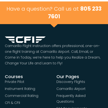
Have a question? Call us at
805 233
7601
Camarillo Flight Instruction offers professional, one-on-
one flight training at Camarillo Airport. Call, Email, or
Come in Today, we’re here to help you Realize a Dream,
Change Your Life and Learn to Fly!
Courses
Our Pages
Private Pilot
Discovery Flights
Instrument Rating
Camarillo Airport
Commercial Rating
Frequently Asked
Questions
CFI & CFII