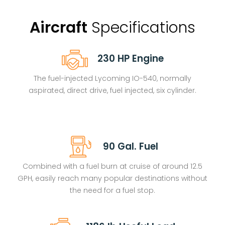
Aircraft
Specifications
230 HP Engine
The fuel-injected Lycoming IO-540, n
ormally
aspirated, direct drive, fuel injected, six cylinder.
90 Gal. Fuel
Combined with a fuel burn at cruise of around 12.5
GPH, easily reach many popular destinations without
the need for a fuel stop.