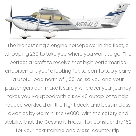
The highest single engine horsepower in the fleet, a
whopping 230 to take you where you want to go. The
perfect aircraft to receive that high performance
endorsement you’re looking for, to comfortably carry
a useful load north of 1,100 lbs, so you and your
passengers can make it safely wherever your journey
takes you. Equipped with a KAP140 autopilot to help
reduce workload on the flight deck, and best in class
avionics by Garmin, the G1000. With the safety and
stability that the Cessna is known for, consider the 182
for your next training and cross-country trip!