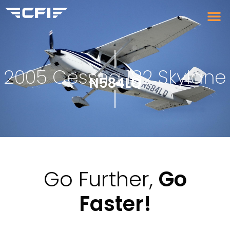
2005 Cessna 182 Skylane
N584LQ
Go Further,
Go
Faster!