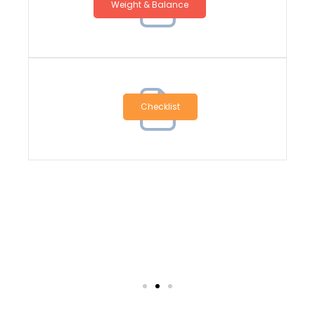
Weight & Balance
Checklist