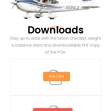
Downloads
LATEST
Stay up to date with the latest checklist, weight
& balance data and downloadable PDF copy
of the POH.
POH / AFM