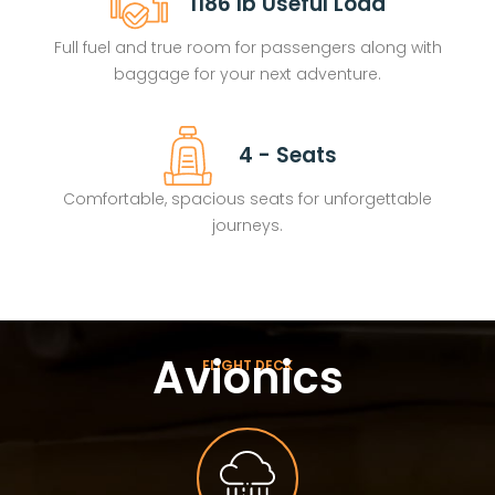
1186 lb Useful Load
Full fuel and true room for passengers along with
baggage for your next adventure.
4 - Seats
Comfortable, spacious seats for unforgettable
journeys.
Avionics
FLIGHT DECK