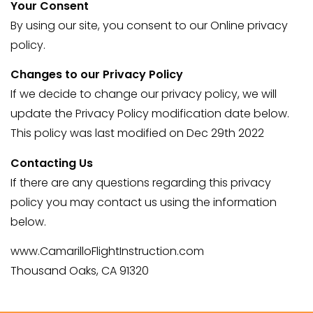
Your Consent
By using our site, you consent to our Online privacy
policy.
Changes to our Privacy Policy
If we decide to change our privacy policy, we will
update the Privacy Policy modification date below.
This policy was last modified on Dec 29th 2022
Contacting Us
If there are any questions regarding this privacy
policy you may contact us using the information
below.
www.CamarilloFlightInstruction.com
Thousand Oaks, CA 91320