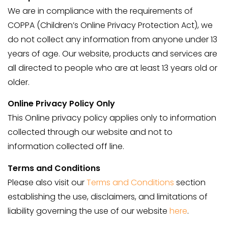
We are in compliance with the requirements of
COPPA (Children’s Online Privacy Protection Act), we
do not collect any information from anyone under 13
years of age. Our website, products and services are
all directed to people who are at least 13 years old or
older.
Online Privacy Policy Only
This Online privacy policy applies only to information
collected through our website and not to
information collected off line.
Terms and Conditions
Please also visit our
Terms and Conditions
section
establishing the use, disclaimers, and limitations of
liability governing the use of our website
here
.