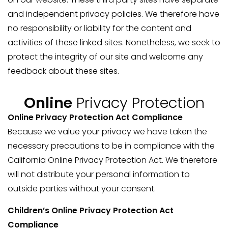
and independent privacy policies. We therefore have
no responsibility or liability for the content and
activities of these linked sites. Nonetheless, we seek to
protect the integrity of our site and welcome any
feedback about these sites.
Online
Privacy Protection
Online Privacy Protection Act Compliance
Because we value your privacy we have taken the
necessary precautions to be in compliance with the
California Online Privacy Protection Act. We therefore
will not distribute your personal information to
outside parties without your consent.
Children’s Online Privacy Protection Act
Compliance