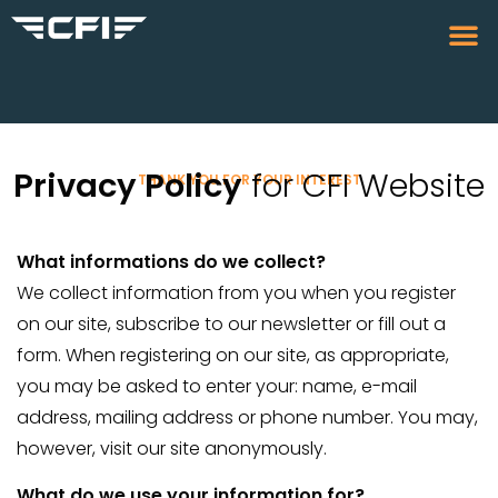
Privacy Policy
for CFI Website
THANK YOU FOR YOUR INTEREST
What informations do we collect?
We collect information from you when you register
on our site, subscribe to our newsletter or fill out a
form. When registering on our site, as appropriate,
you may be asked to enter your: name, e-mail
address, mailing address or phone number. You may,
however, visit our site anonymously.
What do we use your information for?