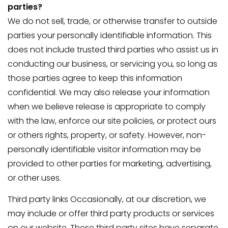
parties?
We do not sell, trade, or otherwise transfer to outside
parties your personally identifiable information. This
does not include trusted third parties who assist us in
conducting our business, or servicing you, so long as
those parties agree to keep this information
confidential. We may also release your information
when we believe release is appropriate to comply
with the law, enforce our site policies, or protect ours
or others rights, property, or safety. However, non-
personally identifiable visitor information may be
provided to other parties for marketing, advertising,
or other uses.
Third party links Occasionally, at our discretion, we
may include or offer third party products or services
on our website. These third party sites have separate