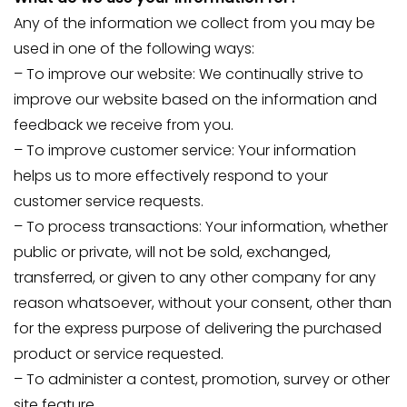
Any of the information we collect from you may be
used in one of the following ways:
– To improve our website: We continually strive to
improve our website based on the information and
feedback we receive from you.
– To improve customer service: Your information
helps us to more effectively respond to your
customer service requests.
– To process transactions: Your information, whether
public or private, will not be sold, exchanged,
transferred, or given to any other company for any
reason whatsoever, without your consent, other than
for the express purpose of delivering the purchased
product or service requested.
– To administer a contest, promotion, survey or other
site feature