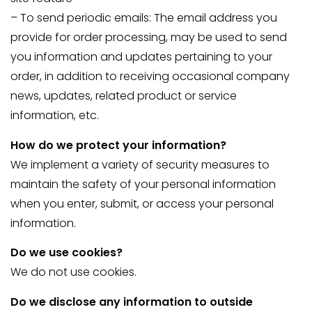
– To send periodic emails: The email address you
provide for order processing, may be used to send
you information and updates pertaining to your
order, in addition to receiving occasional company
news, updates, related product or service
information, etc.
How do we protect your information?
We implement a variety of security measures to
maintain the safety of your personal information
when you enter, submit, or access your personal
information.
Do we use cookies?
We do not use cookies.
Do we disclose any information to outside