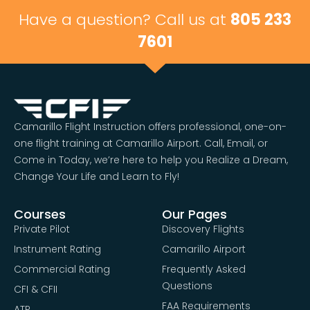
Have a question? Call us at
805 233
7601
Camarillo Flight Instruction offers professional, one-on-
one flight training at Camarillo Airport. Call, Email, or
Come in Today, we’re here to help you Realize a Dream,
Change Your Life and Learn to Fly!
Courses
Our Pages
Private Pilot
Discovery Flights
Instrument Rating
Camarillo Airport
Commercial Rating
Frequently Asked
Questions
CFI & CFII
FAA Requirements
ATP