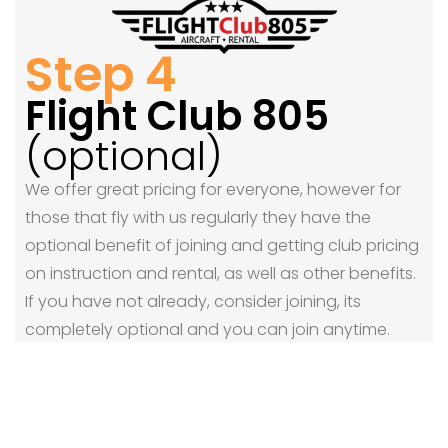
Step 4
Flight Club 805
(optional)
We offer great pricing for everyone, however for
those that fly with us regularly they have the
optional benefit of joining and getting club pricing
on instruction and rental, as well as other benefits.
If you have not already, consider joining, its
completely optional and you can join anytime.
Join FlightClub805