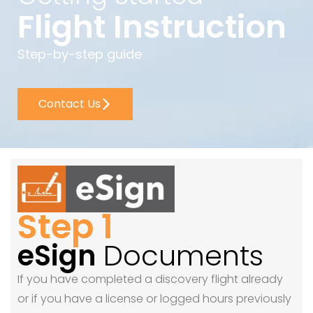
Flight Instruction
Step-by-step guide
Contact Us
Step 1
eSign
Documents
If you have completed a discovery flight already
or if you have a license or logged hours previously