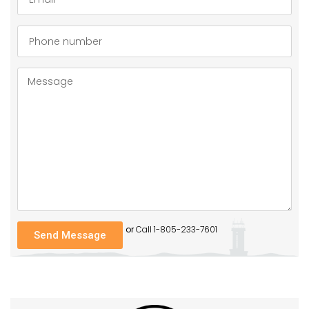
or
Call 1-805-233-7601
Send Message