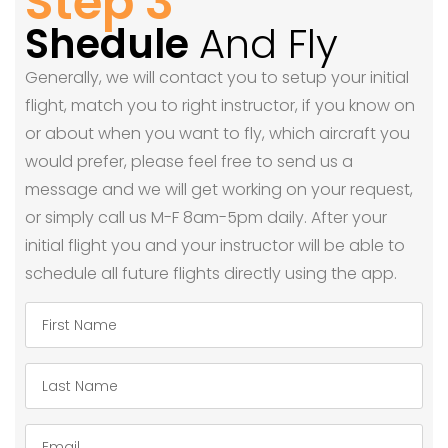
Step 3
Shedule
And Fly
Generally, we will contact you to setup your initial
flight, match you to right instructor, if you know on
or about when you want to fly, which aircraft you
would prefer, please feel free to send us a
message and we will get working on your request,
or simply call us M-F 8am-5pm daily. After your
initial flight you and your instructor will be able to
schedule all future flights directly using the app.