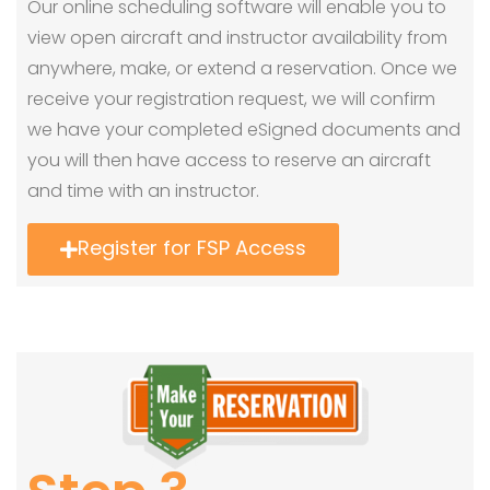
Our online scheduling software will enable you to
view open aircraft and instructor availability from
anywhere, make, or extend a reservation. Once we
receive your registration request, we will confirm
we have your completed eSigned documents and
you will then have access to reserve an aircraft
and time with an instructor.
Register for FSP Access