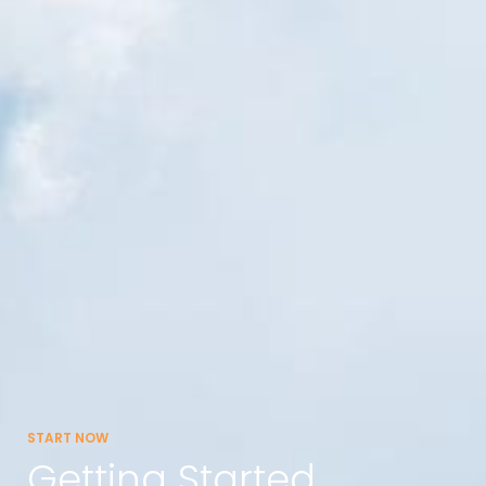
START NOW
Getting Started