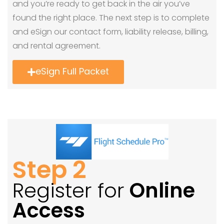
and you’re ready to get back in the air you’ve
found the right place. The next step is to complete
and eSign our contact form, liability release, billing,
and rental agreement.
eSign Full Packet
Step 2
Register for
Online
Access