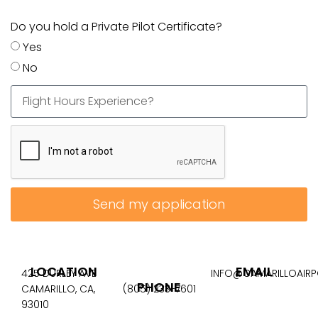
Do you hold a Private Pilot Certificate?
Yes
No
Send my application
LOCATION
EMAIL
425 DURLEY AVE
INFO@CAMARILLOAIR
PHONE
CAMARILLO, CA,
(805) 233-7601
93010