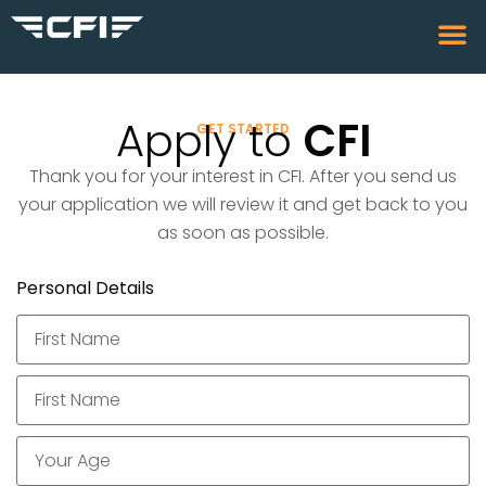
Apply to
CFI
GET STARTED
Thank you for your interest in CFI. After you send us
your application we will review it and get back to you
as soon as possible.
Personal Details