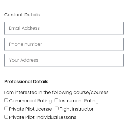
Contact Details
Professional Details
I am interested in the following course/courses:
Commercial Rating
Instrument Rating
Private Pilot License
Flight Instructor
Private Pilot: Individual Lessons