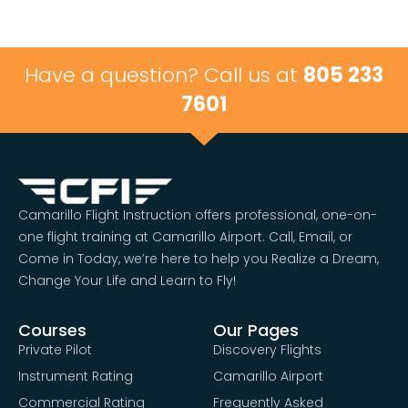
Have a question? Call us at
805 233
7601
Camarillo Flight Instruction offers professional, one-on-
one flight training at Camarillo Airport. Call, Email, or
Come in Today, we’re here to help you Realize a Dream,
Change Your Life and Learn to Fly!
Courses
Our Pages
Private Pilot
Discovery Flights
Instrument Rating
Camarillo Airport
Commercial Rating
Frequently Asked