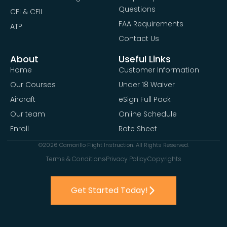
Questions
CFI & CFII
FAA Requirements
ATP
Contact Us
About
Useful Links
Home
Customer Information
Our Courses
Under 18 Waiver
Aircraft
eSign Full Pack
Our team
Online Schedule
Enroll
Rate Sheet
©2026 Camarillo Flight Instruction. All Rights Reserved.
Terms & Conditions
Privacy Policy
Copyrights
Get Started Today!