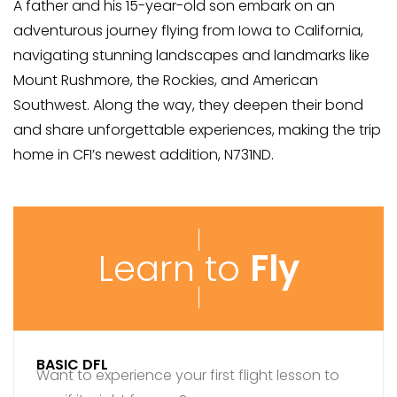
A father and his 15-year-old son embark on an
adventurous journey flying from Iowa to California,
navigating stunning landscapes and landmarks like
Mount Rushmore, the Rockies, and American
Southwest. Along the way, they deepen their bond
and share unforgettable experiences, making the trip
home in CFI’s newest addition, N731ND.
Learn to
Fly
BASIC DFL
Want to experience your first flight lesson to