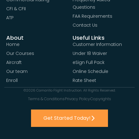
Questions
CFI & CFII
FAA Requirements
ATP
Contact Us
About
Useful Links
Home
Customer Information
Our Courses
Under 18 Waiver
Aircraft
eSign Full Pack
Our team
Online Schedule
Enroll
Rate Sheet
©2026 Camarillo Flight Instruction. All Rights Reserved.
Terms & Conditions
Privacy Policy
Copyrights
Get Started Today!