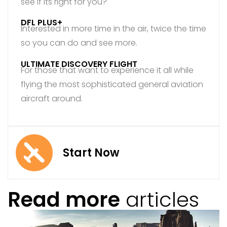
see if its right for you?
DFL PLUS+
Interested in more time in the air, twice the time
so you can do and see more.
ULTIMATE DISCOVERY FLIGHT
For those that want to experience it all while
flying the most sophisticated general aviation
aircraft around.
Start Now
Read more
articles