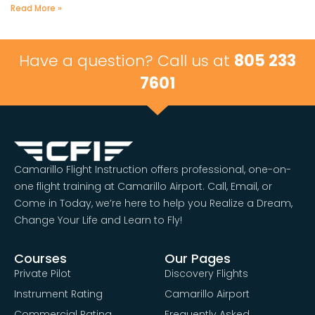
Read More »
Have a question? Call us at
805 233
7601
Camarillo Flight Instruction offers professional, one-on-
one flight training at Camarillo Airport. Call, Email, or
Come in Today, we’re here to help you Realize a Dream,
Change Your Life and Learn to Fly!
Courses
Our Pages
Private Pilot
Discovery Flights
Instrument Rating
Camarillo Airport
Commercial Rating
Frequently Asked