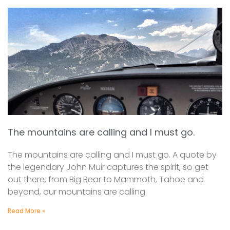
The mountains are calling and I must go.
The mountains are calling and I must go. A quote by
the legendary John Muir captures the spirit, so get
out there, from Big Bear to Mammoth, Tahoe and
beyond, our mountains are calling.
Read More »