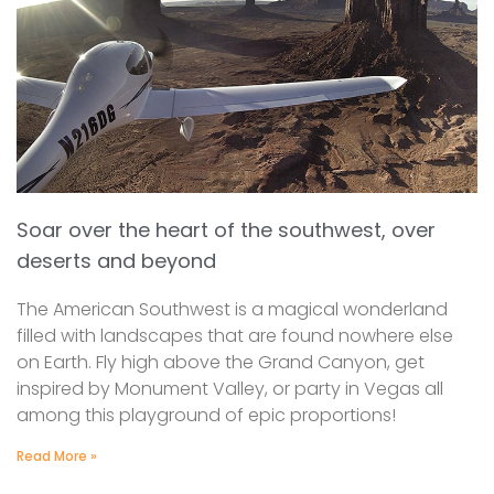
Soar over the heart of the southwest, over
deserts and beyond
The American Southwest is a magical wonderland
filled with landscapes that are found nowhere else
on Earth. Fly high above the Grand Canyon, get
inspired by Monument Valley, or party in Vegas all
among this playground of epic proportions!
Read More »