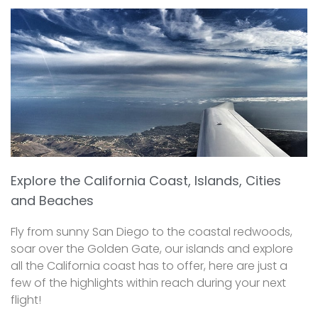
Explore the California Coast, Islands, Cities
and Beaches
Fly from sunny San Diego to the coastal redwoods,
soar over the Golden Gate, our islands and explore
all the California coast has to offer, here are just a
few of the highlights within reach during your next
flight!