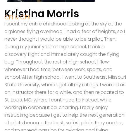
Kristina Morris
CFI & CFII
I spent my entire childhood looking at the sky at the
airplanes flying overhead. I had a fear of heights, so I
never thought I would be able to be a pilot. Then,
during my junior year of high school, I took a
discovery flight and immediately caught the flying
bug. Throughout the rest of high school, I flew
whenever I had time, between work, sports, and
school. After high school, I went to Southeast Missouri
State University, where I got all my ratings. I worked as
an instructor there for a while, and then relocated to
St. Louis, MO, where I continued to instruct while
working in aeronautical charting. I really enjoy
instructing because I get to help the next generation
of pilots become the best, safest pilots they can be,
and to spread passion for aviation and flying.