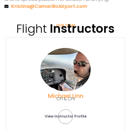
Kristina@CamarilloAirport.com
Flight
Instructors
OUR TEAM
Michael Linn
CFI & CFII
View Instructor Profile