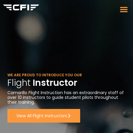
WE ARE PROUD TO INTRODUCE YOU OUR
Flight
Instructor
Camarillo Flight Instruction has an extraordinary staff of
over 10 instructors to guide student pilots throughout
their training.
View All Flight Instructors